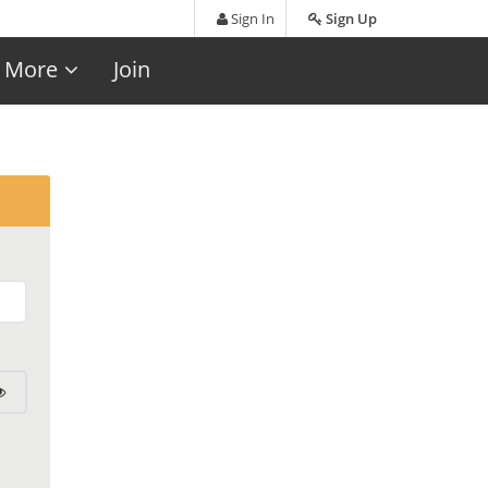
Sign In
Sign Up
More
Join