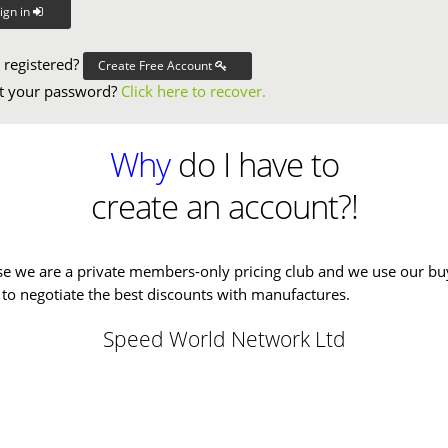
ign in
 registered?
Create Free Account
t your password?
Click here to recover.
Why
do I have to
create an account?!
e we are a private members-only pricing club and we use our bu
to negotiate the best discounts with manufactures.
Speed World Network Ltd