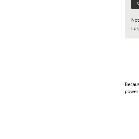
S
Not
Los
Becaus
power 