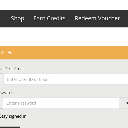
Shop
Earn Credits
Redeem Voucher
 in
r-ID or Email
sword
Stay signed in