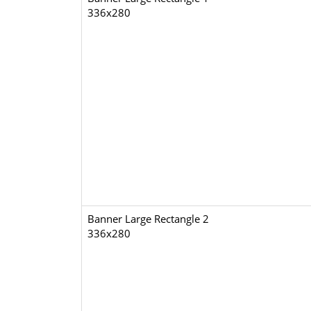
336x280
Banner Large Rectangle 2
336x280