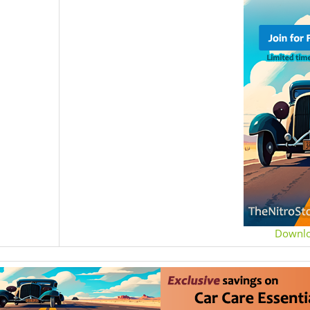
Downl