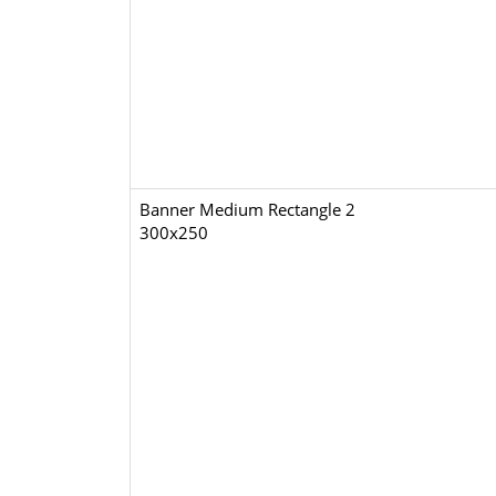
Banner Medium Rectangle 2
300x250