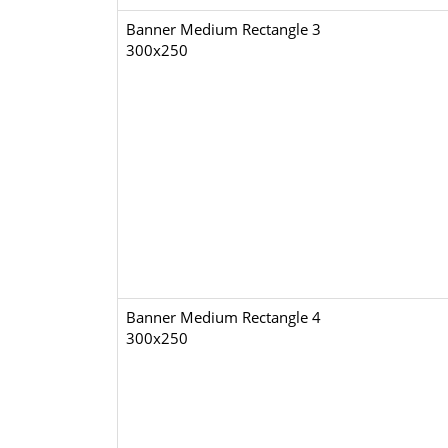
Banner Medium Rectangle 3
300x250
Banner Medium Rectangle 4
300x250