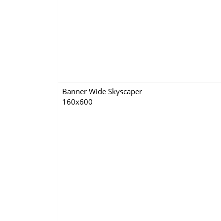
Banner Wide Skyscaper
160x600