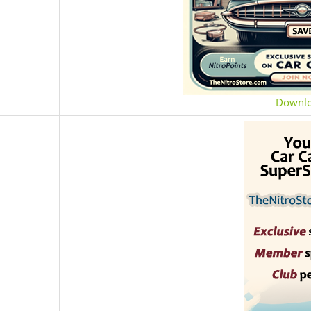
Downl