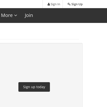
Sign In
Sign Up
More
Join
Sign up today