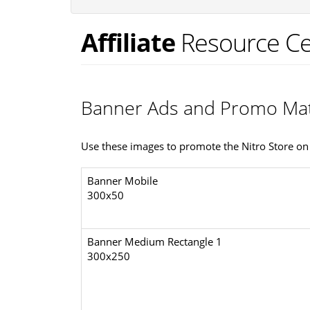
Affiliate
Resource Ce
Banner Ads and Promo Mat
Use these images to promote the Nitro Store on 
Banner Mobile
300x50
Banner Medium Rectangle 1
300x250