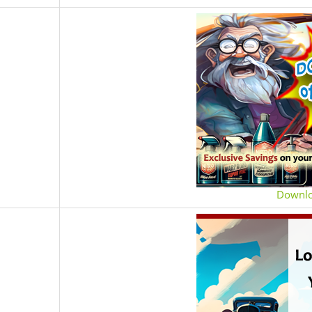
Downl