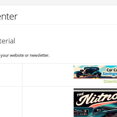
nter
erial
your website or newsletter.
Downl