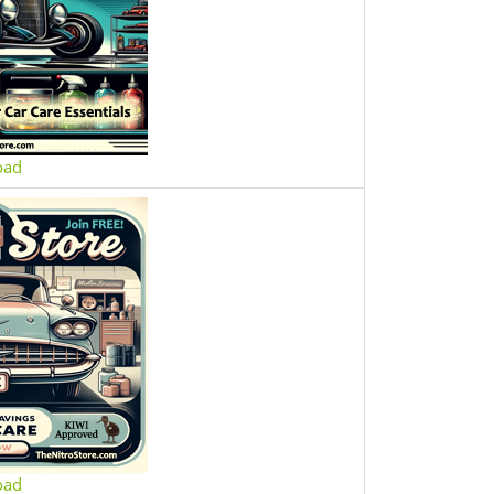
oad
oad