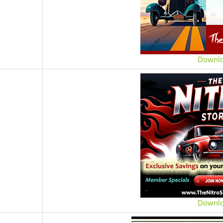
Downl
Downl