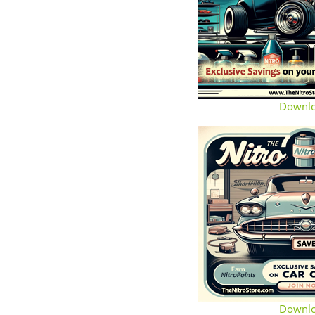
Downl
Downl