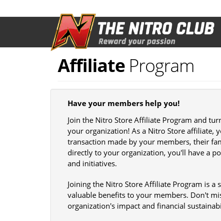
Skip
to
main
content
Affiliate
Program
Have your members help you!
Join the Nitro Store Affiliate Program and tu
your organization! As a Nitro Store affiliate,
transaction made by your members, their fami
directly to your organization, you'll have a 
and initiatives.
Joining the Nitro Store Affiliate Program is a
valuable benefits to your members. Don't mi
organization's impact and financial sustainabi