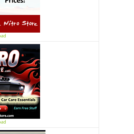
oad
oad