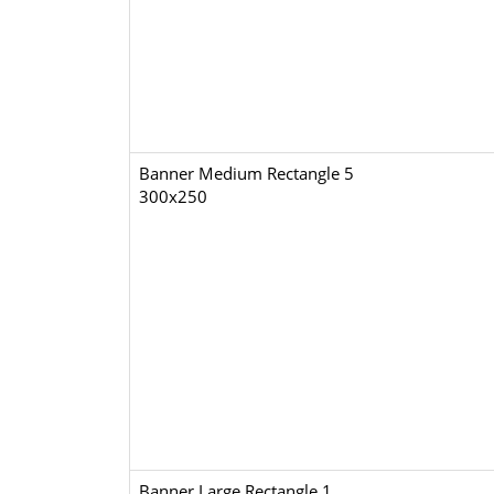
Banner Medium Rectangle 5
300x250
Banner Large Rectangle 1