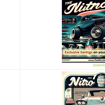
Downl