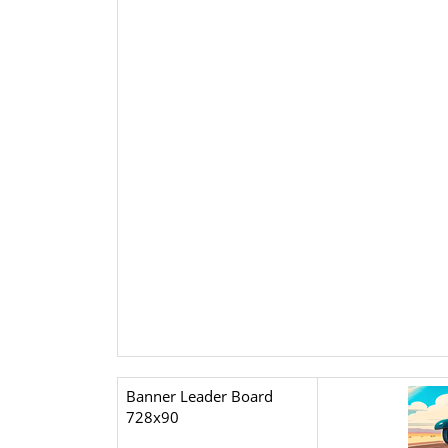
Banner Leader Board
728x90