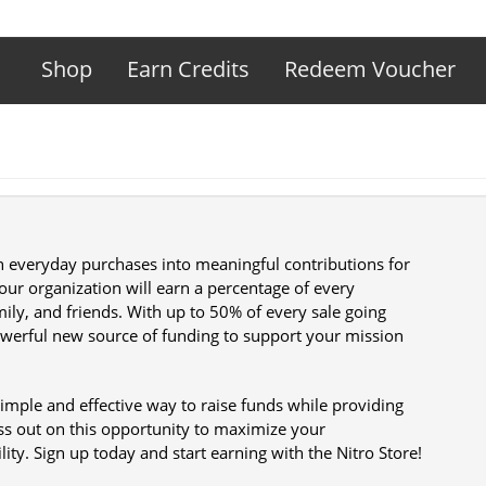
Shop
Earn Credits
Redeem Voucher
rn everyday purchases into meaningful contributions for
 your organization will earn a percentage of every
ly, and friends. With up to 50% of every sale going
powerful new source of funding to support your mission
 simple and effective way to raise funds while providing
ss out on this opportunity to maximize your
lity. Sign up today and start earning with the Nitro Store!