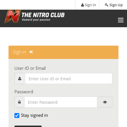
Skip
Sign In
Sign Up
to
main
content
Sign in
User-ID or Email
Password
Stay signed in