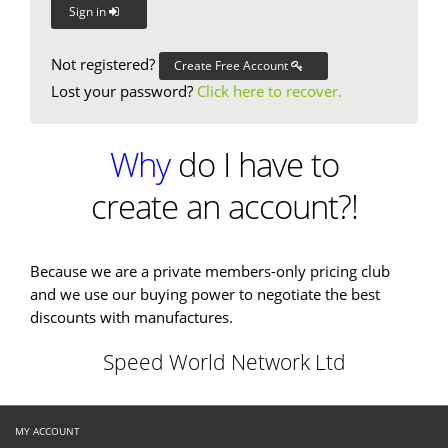
Sign in
Not registered?
Create Free Account
Lost your password?
Click here to recover.
Why
do I have to
create an account?!
Because we are a private members-only pricing club
and we use our buying power to negotiate the best
discounts with manufactures.
Speed World Network Ltd
MY ACCOUNT